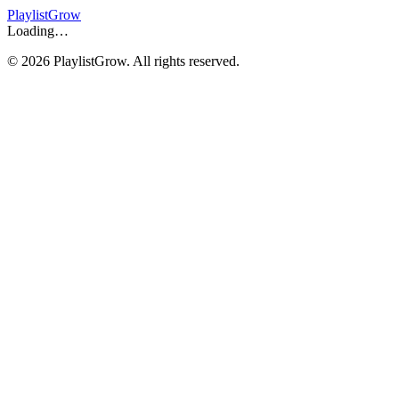
Playlist
Grow
Loading…
©
2026
PlaylistGrow. All rights reserved.